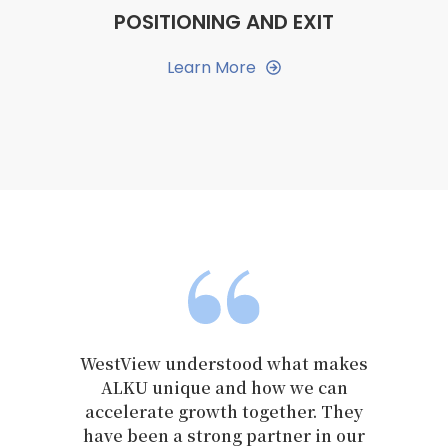
POSITIONING AND EXIT
Learn More
View understood what makes
We chose to
KU unique and how we can
WestView becaus
lerate growth together. They
passion for 
 been a strong partner in our
integrity a