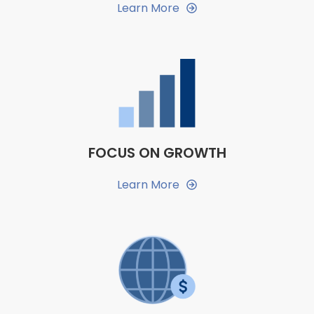
Learn More
FOCUS ON GROWTH
Learn More