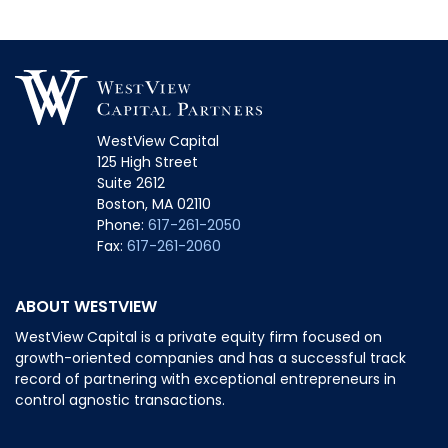
WestView Capital
125 High Street
Suite 2612
Boston, MA 02110
Phone:
617-261-2050
Fax:
617-261-2060
ABOUT WESTVIEW
WestView Capital is a private equity firm focused on
growth-oriented companies and has a successful track
record of partnering with exceptional entrepreneurs in
control agnostic transactions.