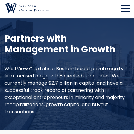
Partners with
Management in Growth
WestView Capital is a Boston-based private equity
firm focused on growth-oriented companies. We
currently manage $2.7 billion in capital and have a
successful track record of partnering with
exceptional entrepreneurs in minority and majority
recapitalizations, growth capital and buyout
transactions.