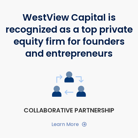
WestView Capital is
recognized as a top private
equity firm for founders
and entrepreneurs
COLLABORATIVE PARTNERSHIP
Learn More