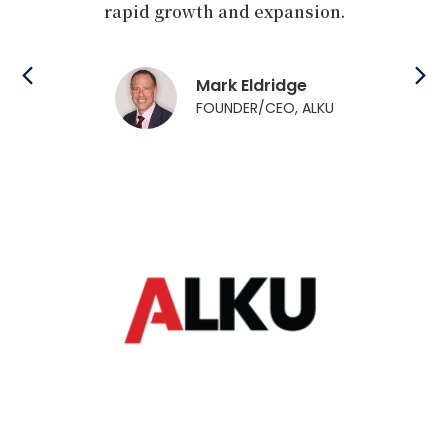
apid growth and expansion.
experience su
industry pione
They were a tr
support and gu
Mark Eldridge
tremen
FOUNDER/CEO, ALKU
Brenda 
FOUNDER/
`