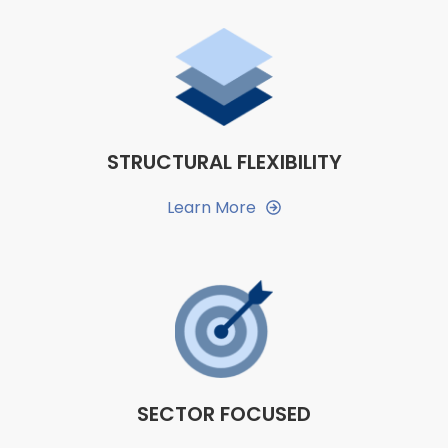
STRUCTURAL FLEXIBILITY
Learn More
SECTOR FOCUSED