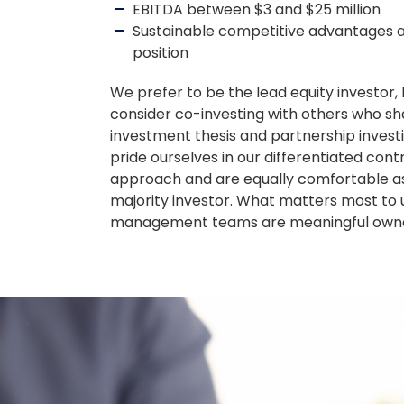
EBITDA between $3 and $25 million
Sustainable competitive advantages 
position
We prefer to be the lead equity investor, 
consider co-investing with others who sh
investment thesis and partnership inves
pride ourselves in our differentiated cont
approach and are equally comfortable as
majority investor. What matters most to u
management teams are meaningful owne