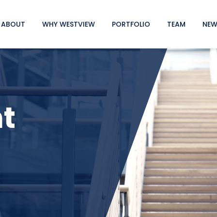
ABOUT
WHY WESTVIEW
PORTFOLIO
TEAM
NEW
t