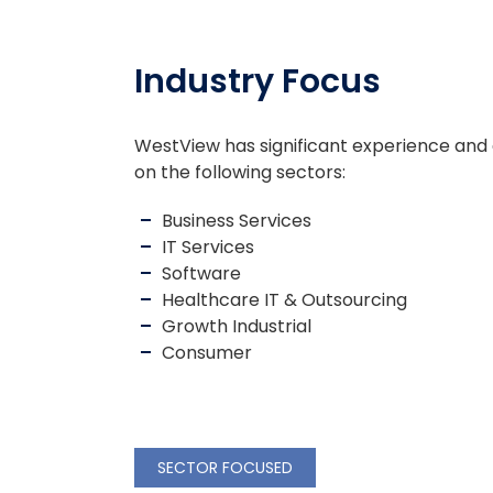
Industry Focus
WestView has significant experience and
on the following sectors:
Business Services
IT Services
Software
Healthcare IT & Outsourcing
Growth Industrial
Consumer
SECTOR FOCUSED