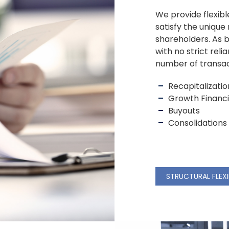
We provide flexibl
satisfy the uniqu
shareholders. As b
with no strict reli
number of transact
Recapitalizatio
Growth Financ
Buyouts
Consolidations
STRUCTURAL FLEXI