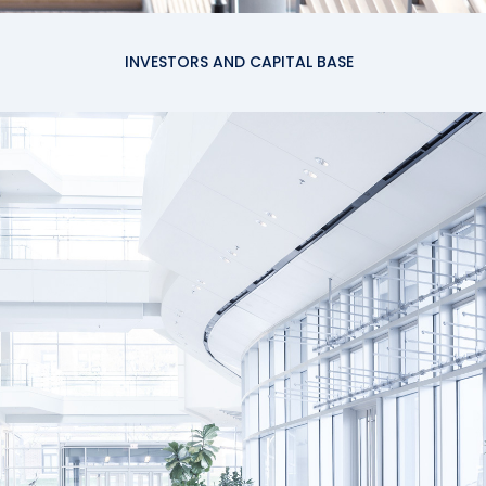
INVESTORS AND CAPITAL BASE