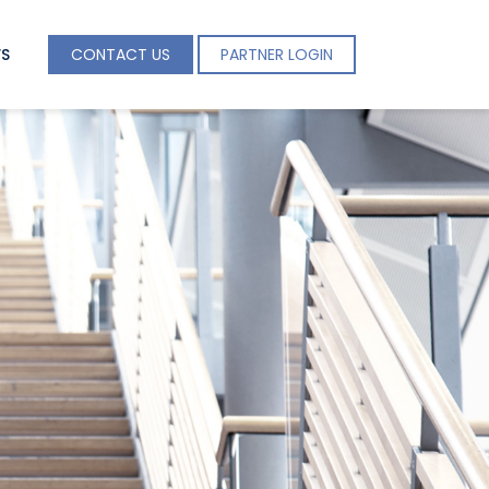
S
CONTACT US
PARTNER LOGIN