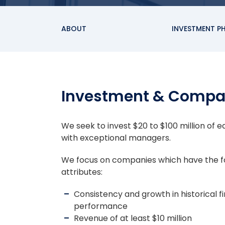
ABOUT
INVESTMENT P
Investment & Compa
We seek to invest $20 to $100 million of 
with exceptional managers.
We focus on companies which have the f
attributes:
Consistency and growth in historical fi
performance
Revenue of at least $10 million