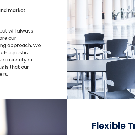
and market
but will always
are our
ting approach. We
rol-agnostic
 a minority or
s is that our
rs.
Flexible 