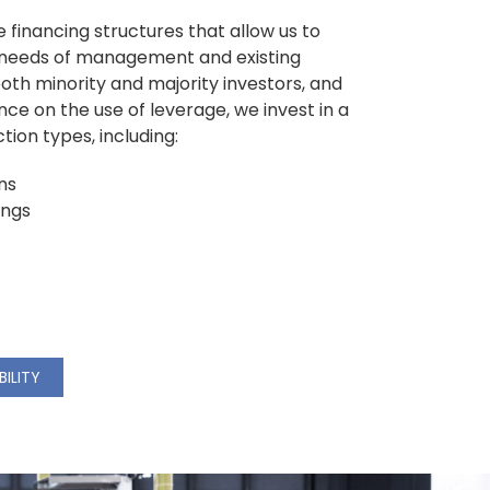
e financing structures that allow us to
e needs of management and existing
oth minority and majority investors, and
ance on the use of leverage, we invest in a
ion types, including:
ns
ings
BILITY