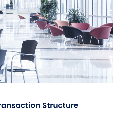
Transaction Structure