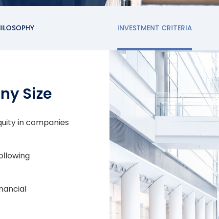
HILOSOPHY
INVESTMENT CRITERIA
ny Size
equity in companies
ollowing
nancial