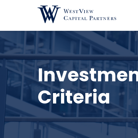
Investmen
Criteria