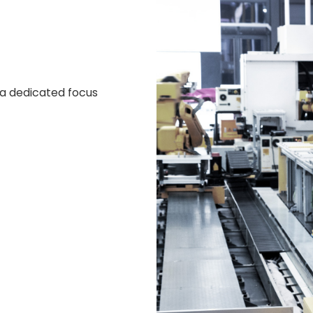
 a dedicated focus