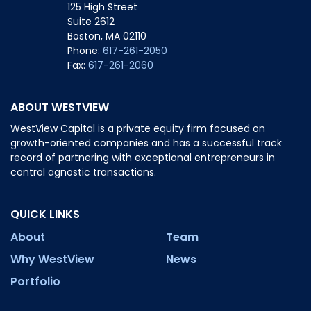
125 High Street
Suite 2612
Boston, MA 02110
Phone:
617-261-2050
Fax:
617-261-2060
ABOUT WESTVIEW
WestView Capital is a private equity firm focused on
growth-oriented companies and has a successful track
record of partnering with exceptional entrepreneurs in
control agnostic transactions.
QUICK LINKS
About
Team
Why WestView
News
Portfolio