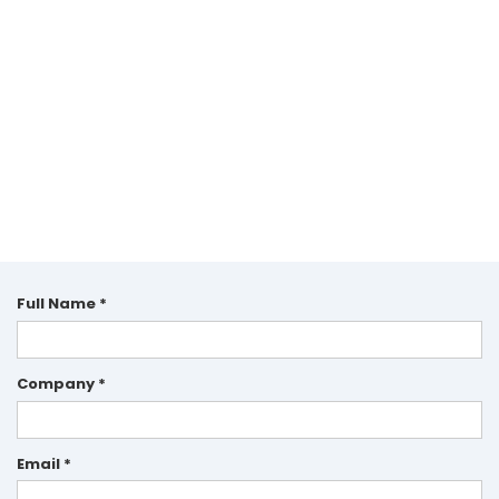
Full Name *
Company *
Email *