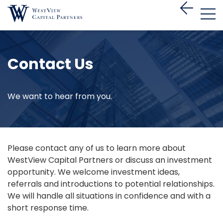
Contact Us
We want to hear from you.
Please contact any of us to learn more about
WestView Capital Partners or discuss an investment
opportunity. We welcome investment ideas,
referrals and introductions to potential relationships.
We will handle all situations in confidence and with a
short response time.