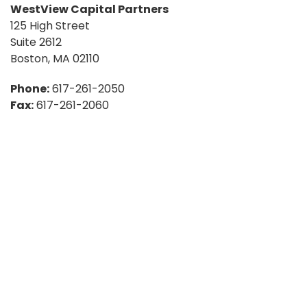
WestView Capital Partners
125 High Street
Suite 2612
Boston, MA 02110
Phone:
617-261-2050
Fax:
617-261-2060