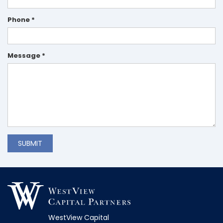
Phone *
Message *
SUBMIT
WestView Capital