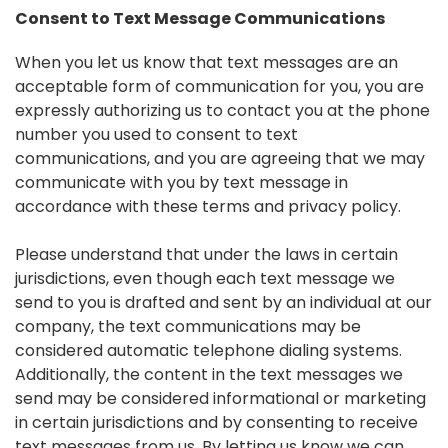
Consent to Text Message Communications
When you let us know that text messages are an
acceptable form of communication for you, you are
expressly authorizing us to contact you at the phone
number you used to consent to text
communications, and you are agreeing that we may
communicate with you by text message in
accordance with these terms and privacy policy.
Please understand that under the laws in certain
jurisdictions, even though each text message we
send to you is drafted and sent by an individual at our
company, the text communications may be
considered automatic telephone dialing systems.
Additionally, the content in the text messages we
send may be considered informational or marketing
in certain jurisdictions and by consenting to receive
text messages from us. By letting us know we can