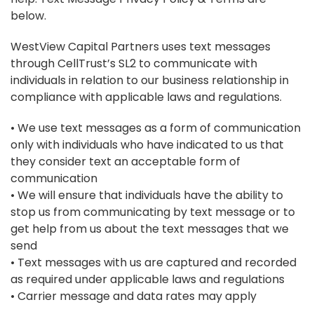
below.
WestView Capital Partners uses text messages
through CellTrust’s SL2 to communicate with
individuals in relation to our business relationship in
compliance with applicable laws and regulations.
• We use text messages as a form of communication
only with individuals who have indicated to us that
they consider text an acceptable form of
communication
• We will ensure that individuals have the ability to
stop us from communicating by text message or to
get help from us about the text messages that we
send
• Text messages with us are captured and recorded
as required under applicable laws and regulations
• Carrier message and data rates may apply