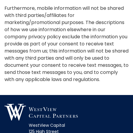
Furthermore, mobile information will not be shared
with third parties/affiliates for
marketing/promotional purposes. The descriptions
of how we use information elsewhere in our
company privacy policy exclude the information you
provide as part of your consent to receive text
messages from us; this information will not be shared
with any third parties and will only be used to
document your consent to receive text messages, to
send those text messages to you, and to comply
with any applicable laws and regulations.
WestView Capital
125 High Street