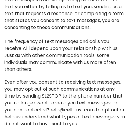
text you either by telling us to text you, sending us a
text that requests a response, or completing a form
that states you consent to text messages, you are
consenting to these communications.
The frequency of text messages and calls you
receive will depend upon your relationship with us.
Just as with other communication tools, some
individuals may communicate with us more often
than others.
Even after you consent to receiving text messages,
you may opt out of such communications at any
time by sending SL2STOP to the phone number that
you no longer want to send you text messages, or
you can contact sl2help@celltrust.com to opt out or
help us understand what types of text messages you
do not want to have sent to you.