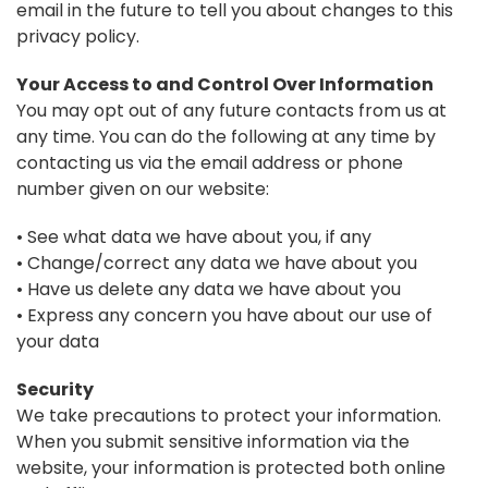
email in the future to tell you about changes to this
privacy policy.
Your Access to and Control Over Information
You may opt out of any future contacts from us at
any time. You can do the following at any time by
contacting us via the email address or phone
number given on our website:
• See what data we have about you, if any
• Change/correct any data we have about you
• Have us delete any data we have about you
• Express any concern you have about our use of
your data
Security
We take precautions to protect your information.
When you submit sensitive information via the
website, your information is protected both online