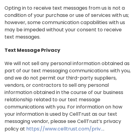
Opting in to receive text messages from us is not a
condition of your purchase or use of services with us;
however, some communication capabilities with us
may be impeded without your consent to receive
text messages.
Text Message Privacy
We will not sell any personal information obtained as
part of our text messaging communications with you,
and we do not permit our third-party suppliers,
vendors, or contractors to sell any personal
information obtained in the course of our business
relationship related to our text message
communications with you. For information on how
your information is used by CellTrust as our text
messaging vendor, please see CellTrust’s privacy
policy at
https://www.celltrust.com/priv...
.