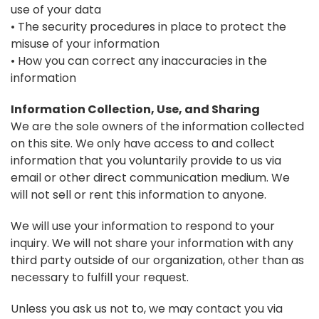
use of your data
• The security procedures in place to protect the
misuse of your information
• How you can correct any inaccuracies in the
information
Information Collection, Use, and Sharing
We are the sole owners of the information collected
on this site. We only have access to and collect
information that you voluntarily provide to us via
email or other direct communication medium. We
will not sell or rent this information to anyone.
We will use your information to respond to your
inquiry. We will not share your information with any
third party outside of our organization, other than as
necessary to fulfill your request.
Unless you ask us not to, we may contact you via