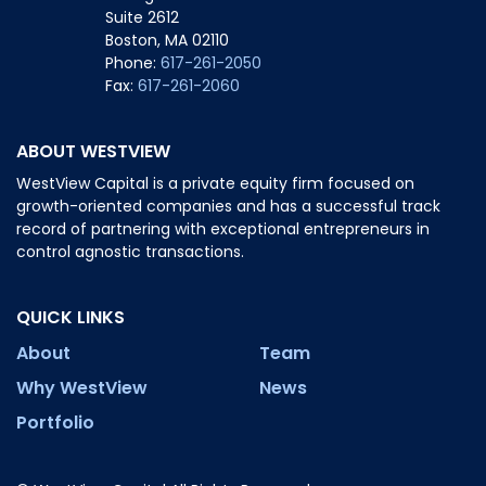
Suite 2612
Boston, MA 02110
Phone:
617-261-2050
Fax:
617-261-2060
ABOUT WESTVIEW
WestView Capital is a private equity firm focused on
growth-oriented companies and has a successful track
record of partnering with exceptional entrepreneurs in
control agnostic transactions.
QUICK LINKS
About
Team
Why WestView
News
Portfolio