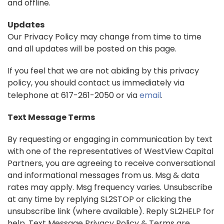
and offline.
Updates
Our Privacy Policy may change from time to time
and all updates will be posted on this page.
If you feel that we are not abiding by this privacy
policy, you should contact us immediately via
telephone at 617-261-2050 or via
email
.
Text Message Terms
By requesting or engaging in communication by text
with one of the representatives of WestView Capital
Partners, you are agreeing to receive conversational
and informational messages from us. Msg & data
rates may apply. Msg frequency varies. Unsubscribe
at any time by replying SL2STOP or clicking the
unsubscribe link (where available). Reply SL2HELP for
help. Text Message Privacy Policy & Terms are