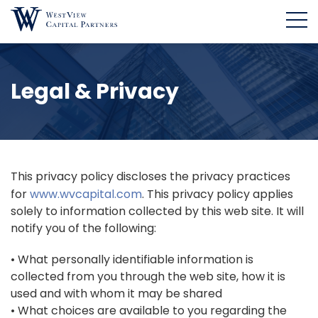
Legal & Privacy
This privacy policy discloses the privacy practices
for
www.wvcapital.com
. This privacy policy applies
solely to information collected by this web site. It will
notify you of the following:
• What personally identifiable information is
collected from you through the web site, how it is
used and with whom it may be shared
• What choices are available to you regarding the