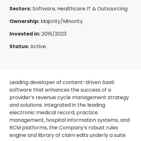
Sectors:
Software, Healthcare IT & Outsourcing
Ownership:
Majority/Minority
Invested in:
2016/2023
Status:
Active
Leading developer of content-driven SaaS
software that enhances the success of a
provider’s revenue cycle management strategy
and solutions. Integrated in the leading
electronic medical record, practice
management, hospital information systems, and
RCM platforms, the Company’s robust rules
engine and library of claim edits underly a suite