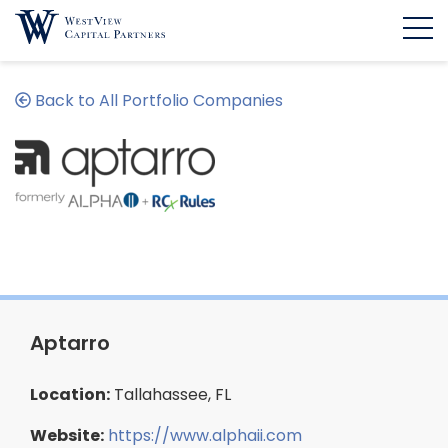
Back to All Portfolio Companies
Aptarro
Location:
Tallahassee, FL
Website:
https://www.alphaii.com