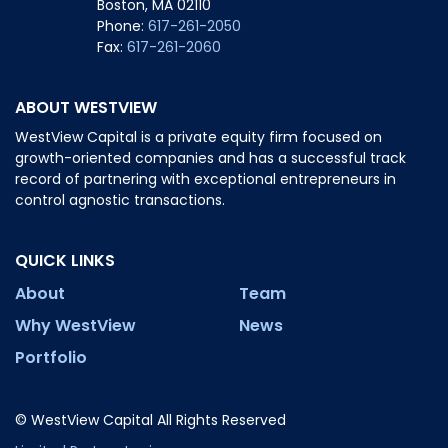
Boston, MA 02110
Phone:
617-261-2050
Fax:
617-261-2060
ABOUT WESTVIEW
WestView Capital is a private equity firm focused on
growth-oriented companies and has a successful track
record of partnering with exceptional entrepreneurs in
control agnostic transactions.
QUICK LINKS
About
Team
Why WestView
News
Portfolio
© WestView Capital All Rights Reserved