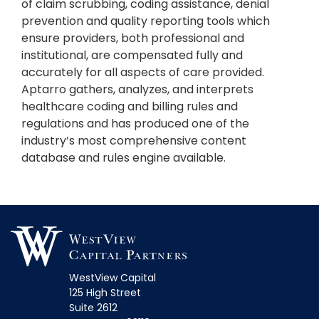
of claim scrubbing, coding assistance, denial
prevention and quality reporting tools which
ensure providers, both professional and
institutional, are compensated fully and
accurately for all aspects of care provided.
Aptarro gathers, analyzes, and interprets
healthcare coding and billing rules and
regulations and has produced one of the
industry’s most comprehensive content
database and rules engine available.
WestView Capital
125 High Street
Suite 2612